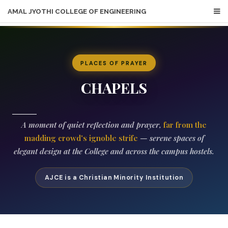
AMAL JYOTHI COLLEGE OF ENGINEERING
PLACES OF PRAYER
CHAPELS
A moment of quiet reflection and prayer,
far from the
madding crowd's ignoble strife
— serene spaces of
elegant design at the College and across the campus hostels.
AJCE is a Christian Minority Institution