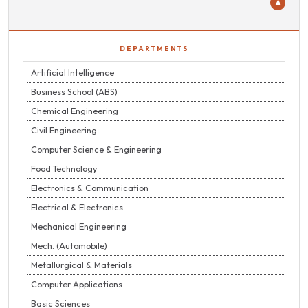
▼
DEPARTMENTS
Artificial Intelligence
Business School (ABS)
Chemical Engineering
Civil Engineering
Computer Science & Engineering
Food Technology
Electronics & Communication
Electrical & Electronics
Mechanical Engineering
Mech. (Automobile)
Metallurgical & Materials
Computer Applications
Basic Sciences