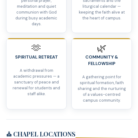
personal prayer,
sacraments and the
meditation and quiet
liturgical calendar —
communion with God
keeping the faith alive at
during busy academic
the heart of campus.
days.
🫶
🌿
SPIRITUAL RETREAT
COMMUNITY &
FELLOWSHIP
A withdrawal from
academic pressures — a
A gathering point for
sanctuary of peace and
spiritual formation, faith
renewal for students and
sharing and the nurturing
staff alike.
of a values-centred
campus community.
⛪ CHAPEL LOCATIONS