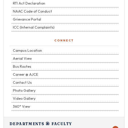
RTI Act Declaration
NAAC Code of Conduct
Grievance Portal
ICC (Internal Complaints)
CONNECT
Campus Location
Aerial View
Bus Routes
Career @ AJCE
Contact Us
Photo Gallery
Video Gallery
360° View
DEPARTMENTS & FACULTY