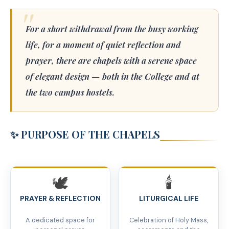
For a short withdrawal from the busy working
life, for a moment of quiet reflection and
prayer, there are chapels with a serene space
of elegant design — both in the College and at
the two campus hostels.
✨ PURPOSE OF THE CHAPELS
🕊️
🕯️
PRAYER & REFLECTION
LITURGICAL LIFE
A dedicated space for
Celebration of Holy Mass,