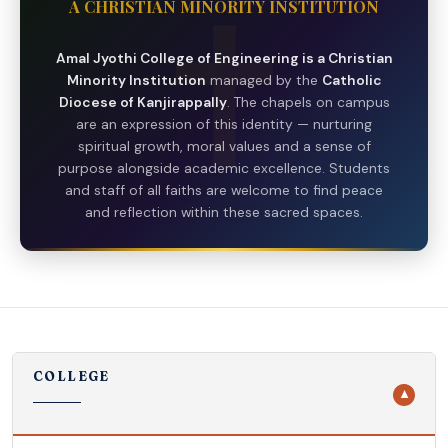
A CHRISTIAN MINORITY INSTITUTION
Amal Jyothi College of Engineering is a Christian
Minority Institution
managed by the
Catholic
Diocese of Kanjirappally
. The chapels on campus
are an expression of this identity — nurturing
spiritual growth, moral values and a sense of
purpose alongside academic excellence. Students
and staff of all faiths are welcome to find peace
and reflection within these sacred spaces.
COLLEGE
▼