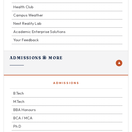
Health Club
Campus Weather
Next Reality Lab
Academic Enterprise Solutions
Your Feedback
ADMISSIONS & MORE
▼
ADMISSIONS
B.Tech
M.Tech
BBA Honours
BCA / MCA
Ph.D