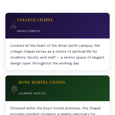
COLLEGE CHAPEL
⛪
MAIN CAMPUS
Located at the heart of the Amal Jyothi campus, the
college chapel serves as a centre of spiritual life for
students, faculty and staff — a serene space of elegant
design open throughout the working day.
BOYS' HOSTEL CHAPEL
🏠
CAMPUS HOSTEL
Situated within the boys' hostel premises, this chapel
provides resident students a nearby sanctuary for