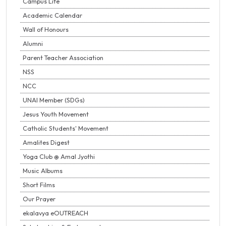
Campus Life
Academic Calendar
Wall of Honours
Alumni
Parent Teacher Association
NSS
NCC
UNAI Member (SDGs)
Jesus Youth Movement
Catholic Students' Movement
Amalites Digest
Yoga Club @ Amal Jyothi
Music Albums
Short Films
Our Prayer
ekalavya eOUTREACH