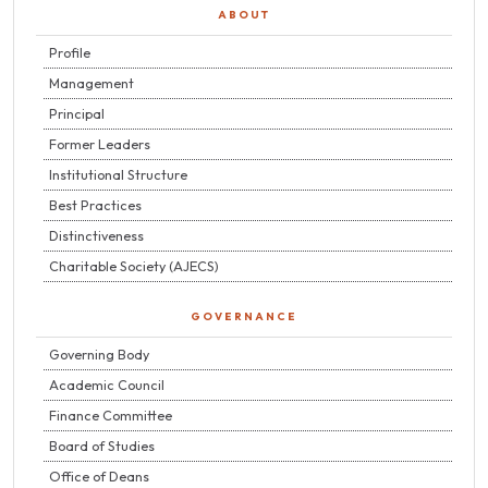
ABOUT
Profile
Management
Principal
Former Leaders
Institutional Structure
Best Practices
Distinctiveness
Charitable Society (AJECS)
GOVERNANCE
Governing Body
Academic Council
Finance Committee
Board of Studies
Office of Deans