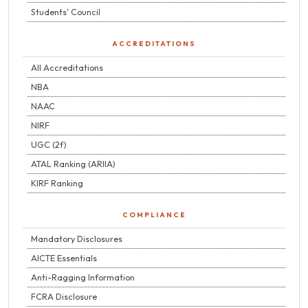
Students' Council
ACCREDITATIONS
All Accreditations
NBA
NAAC
NIRF
UGC (2f)
ATAL Ranking (ARIIA)
KIRF Ranking
COMPLIANCE
Mandatory Disclosures
AICTE Essentials
Anti-Ragging Information
FCRA Disclosure