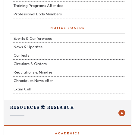
Training Programs Attended
Professional Body Members
NOTICE BOARDS
Events & Conferences
News & Updates
Contests
Circulars & Orders
Regulations & Minutes
Chroniques Newsletter
Exam Cell
RESOURCES & RESEARCH
▼
ACADEMICS