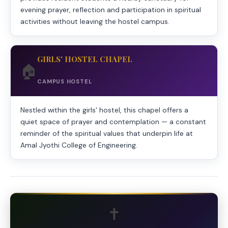
evening prayer, reflection and participation in spiritual
activities without leaving the hostel campus.
GIRLS' HOSTEL CHAPEL
🏠
CAMPUS HOSTEL
Nestled within the girls' hostel, this chapel offers a
quiet space of prayer and contemplation — a constant
reminder of the spiritual values that underpin life at
Amal Jyothi College of Engineering.
✝