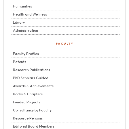
Humanities
Health and Wellness
Library
Administration
FACULTY
Faculty Profiles
Patents
Research Publications
PhD Scholars Guided
Awards & Achievements
Books & Chapters
Funded Projects
Consultancy by Faculty
Resource Persons
Editorial Board Members