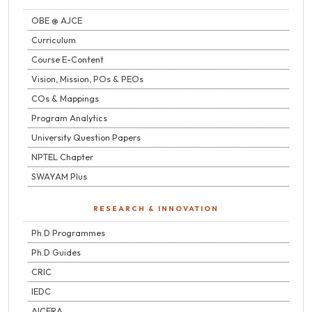
OBE @ AJCE
Curriculum
Course E-Content
Vision, Mission, POs & PEOs
COs & Mappings
Program Analytics
University Question Papers
NPTEL Chapter
SWAYAM Plus
RESEARCH & INNOVATION
Ph.D Programmes
Ph.D Guides
CRIC
IEDC
AICERA