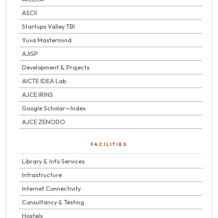
ASCII
Startups Valley TBI
Yuva Mastermind
AJISP
Development & Projects
AICTE IDEA Lab
AJCE IRINS
Google Scholar—Index
AJCE ZENODO
FACILITIES
Library & Info Services
Infrastructure
Internet Connectivity
Consultancy & Testing
Hostels