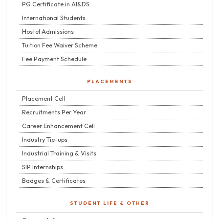
PG Certificate in AI&DS
International Students
Hostel Admissions
Tuition Fee Waiver Scheme
Fee Payment Schedule
PLACEMENTS
Placement Cell
Recruitments Per Year
Career Enhancement Cell
Industry Tie-ups
Industrial Training & Visits
SIP Internships
Badges & Certificates
STUDENT LIFE & OTHER