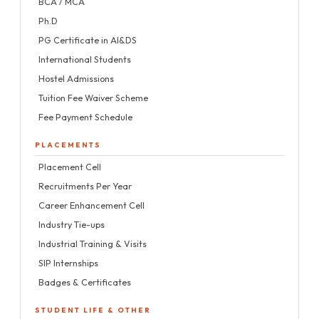
BCA / MCA
Ph.D
PG Certificate in AI&DS
International Students
Hostel Admissions
Tuition Fee Waiver Scheme
Fee Payment Schedule
PLACEMENTS
Placement Cell
Recruitments Per Year
Career Enhancement Cell
Industry Tie-ups
Industrial Training & Visits
SIP Internships
Badges & Certificates
STUDENT LIFE & OTHER