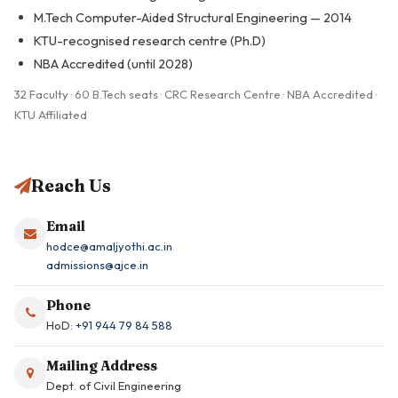
M.Tech Computer-Aided Structural Engineering — 2014
KTU-recognised research centre (Ph.D)
NBA Accredited (until 2028)
32 Faculty · 60 B.Tech seats · CRC Research Centre · NBA Accredited ·
KTU Affiliated
Reach Us
Email
hodce@amaljyothi.ac.in
admissions@ajce.in
Phone
HoD:
+91 944 79 84 588
Mailing Address
Dept. of Civil Engineering