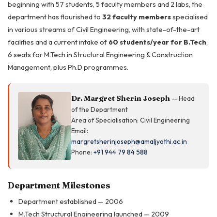
beginning with 57 students, 5 faculty members and 2 labs, the
department has flourished to
32 faculty members
specialised
in various streams of Civil Engineering, with state-of-the-art
facilities and a current intake of
60 students/year for B.Tech
,
6 seats for M.Tech in Structural Engineering & Construction
Management, plus Ph.D programmes.
Dr. Margret Sherin Joseph
— Head
of the Department
Area of Specialisation: Civil Engineering
Email:
margretsherinjoseph@amaljyothi.ac.in
Phone:
+91 944 79 84 588
Department Milestones
Department established — 2006
M.Tech Structural Engineering launched — 2009