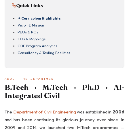
Quick Links
✦ Curriculum Highlights
Vision & Mission
PEOs & POs
COs & Mappings
OBE Program Analytics
Consultancy & Testing Facilities
ABOUT THE DEPARTMENT
B.Tech · M.Tech · Ph.D · AI-
Integrated Civil
The
Department of Civil Engineering
was established in
2006
and has been continuing its glorious journey ever since. In
2009 and 2014, we launched two M.Tech programmes —