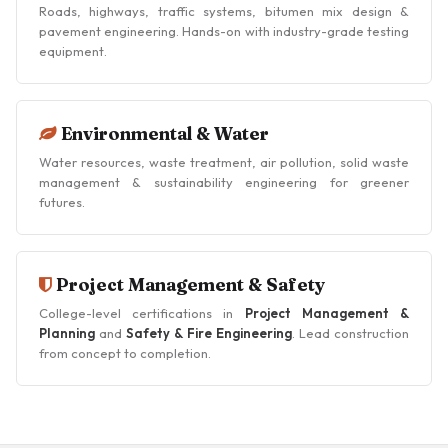
Roads, highways, traffic systems, bitumen mix design &
pavement engineering. Hands-on with industry-grade testing
equipment.
Environmental & Water
Water resources, waste treatment, air pollution, solid waste
management & sustainability engineering for greener
futures.
Project Management & Safety
College-level certifications in
Project Management &
Planning
and
Safety & Fire Engineering
. Lead construction
from concept to completion.