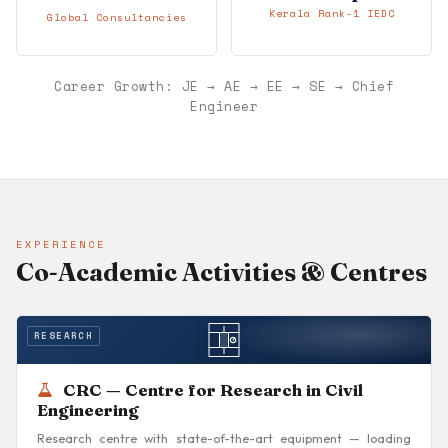
Kerala Rank-1 IEDC
Global Consultancies
Career Growth: JE → AE → EE → SE → Chief
Engineer
EXPERIENCE
Co-Academic Activities & Centres
RESEARCH
CRC — Centre for Research in Civil
Engineering
Research centre with state-of-the-art equipment — loading