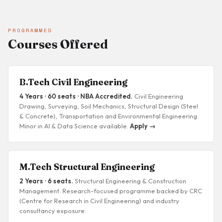
PROGRAMMES
Courses Offered
B.Tech Civil Engineering
4 Years · 60 seats · NBA Accredited.
Civil Engineering
Drawing, Surveying, Soil Mechanics, Structural Design (Steel
& Concrete), Transportation and Environmental Engineering.
Minor in AI & Data Science available.
Apply →
M.Tech Structural Engineering
2 Years · 6 seats.
Structural Engineering & Construction
Management. Research-focused programme backed by CRC
(Centre for Research in Civil Engineering) and industry
consultancy exposure.