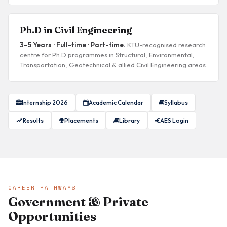
Ph.D in Civil Engineering
3–5 Years · Full-time · Part-time.
KTU-recognised research
centre for Ph.D programmes in Structural, Environmental,
Transportation, Geotechnical & allied Civil Engineering areas.
Internship 2026
Academic Calendar
Syllabus
Results
Placements
Library
AES Login
CAREER PATHWAYS
Government & Private
Opportunities