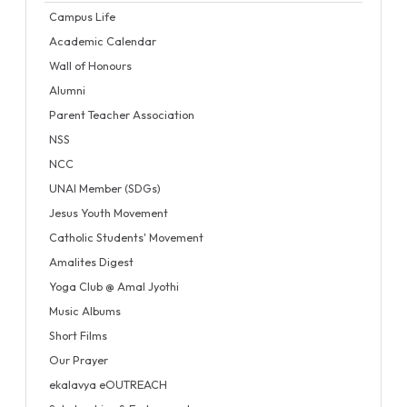
Campus Life
Academic Calendar
Wall of Honours
Alumni
Parent Teacher Association
NSS
NCC
UNAI Member (SDGs)
Jesus Youth Movement
Catholic Students' Movement
Amalites Digest
Yoga Club @ Amal Jyothi
Music Albums
Short Films
Our Prayer
ekalavya eOUTREACH