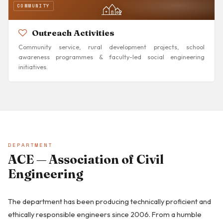
COMMUNITY
Outreach Activities
Community service, rural development projects, school
awareness programmes & faculty-led social engineering
initiatives.
DEPARTMENT
ACE — Association of Civil
Engineering
The department has been producing technically proficient and
ethically responsible engineers since 2006. From a humble