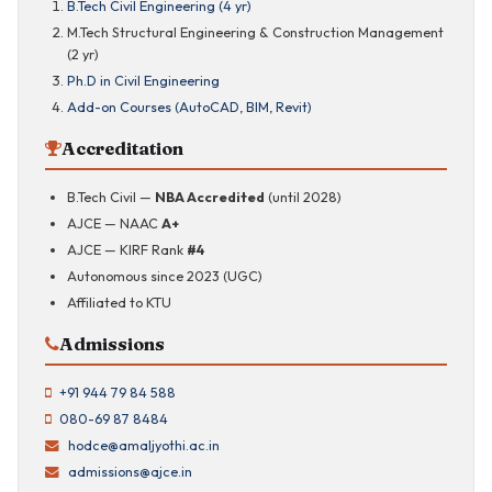
B.Tech Civil Engineering (4 yr)
M.Tech Structural Engineering & Construction Management
(2 yr)
Ph.D in Civil Engineering
Add-on Courses (AutoCAD, BIM, Revit)
Accreditation
B.Tech Civil —
NBA Accredited
(until 2028)
AJCE — NAAC
A+
AJCE — KIRF Rank
#4
Autonomous since 2023 (UGC)
Affiliated to KTU
Admissions
+91 944 79 84 588
080-69 87 8484
hodce@amaljyothi.ac.in
admissions@ajce.in