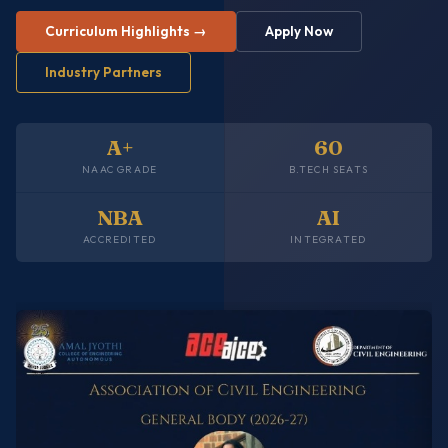
Curriculum Highlights →
Apply Now
Industry Partners
A+
60
NAAC GRADE
B.TECH SEATS
NBA
AI
ACCREDITED
INTEGRATED