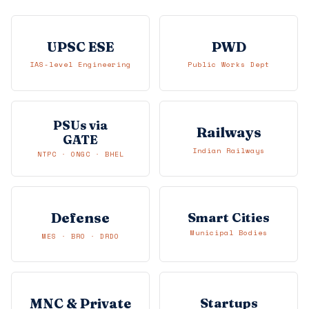
UPSC ESE
PWD
IAS-level Engineering
Public Works Dept
PSUs via
Railways
GATE
Indian Railways
NTPC · ONGC · BHEL
Defense
Smart Cities
Municipal Bodies
MES · BRO · DRDO
MNC & Private
Startups