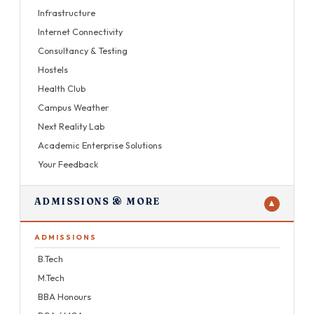
Infrastructure
Internet Connectivity
Consultancy & Testing
Hostels
Health Club
Campus Weather
Next Reality Lab
Academic Enterprise Solutions
Your Feedback
ADMISSIONS & MORE
▼
ADMISSIONS
B.Tech
M.Tech
BBA Honours