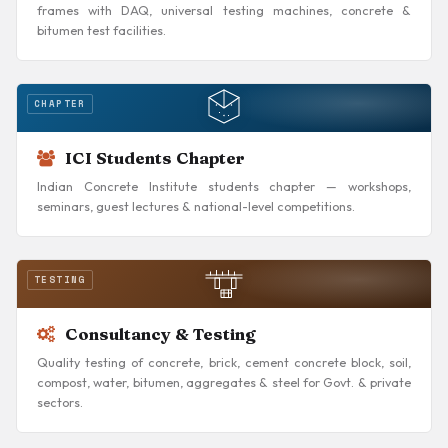
frames with DAQ, universal testing machines, concrete &
bitumen test facilities.
CHAPTER
ICI Students Chapter
Indian Concrete Institute students chapter — workshops,
seminars, guest lectures & national-level competitions.
TESTING
Consultancy & Testing
Quality testing of concrete, brick, cement concrete block, soil,
compost, water, bitumen, aggregates & steel for Govt. & private
sectors.