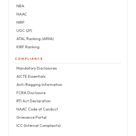
NBA
NAAC
NIRF
UGC (2f)
ATAL Ranking (ARIIA)
KIRF Ranking
COMPLIANCE
Mandatory Disclosures
AICTE Essentials
Anti-Ragging Information
FCRA Disclosure
RTI Act Declaration
NAAC Code of Conduct
Grievance Portal
ICC (Internal Complaints)