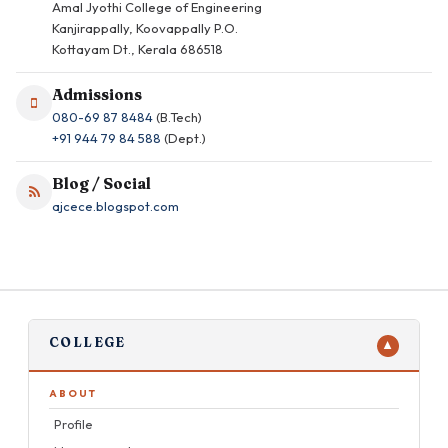
Amal Jyothi College of Engineering
Kanjirappally, Koovappally P.O.
Kottayam Dt., Kerala 686518
Admissions
080-69 87 8484
(B.Tech)
+91 944 79 84 588
(Dept.)
Blog / Social
ajcece.blogspot.com
COLLEGE
▼
ABOUT
Profile