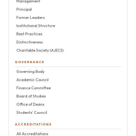
Management
Principal
Former Leaders
Institutional Structure
Best Practices
Distinctiveness
Charitable Society (AJECS)
GOVERNANCE
Governing Body
Academic Council
Finance Committee
Board of Studies
Office of Deans
Students' Council
ACCREDITATIONS
All Accreditations