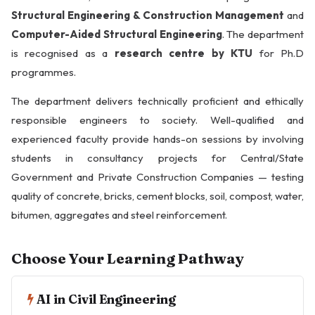
Structural Engineering & Construction Management
and
Computer-Aided Structural Engineering
. The department
is recognised as a
research centre by KTU
for Ph.D
programmes.
The department delivers technically proficient and ethically
responsible engineers to society. Well-qualified and
experienced faculty provide hands-on sessions by involving
students in consultancy projects for Central/State
Government and Private Construction Companies — testing
quality of concrete, bricks, cement blocks, soil, compost, water,
bitumen, aggregates and steel reinforcement.
Choose Your Learning Pathway
AI in Civil Engineering