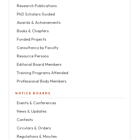
Research Publications
PhD Scholars Guided
Awards & Achievements
Books & Chapters
Funded Projects
Consultancy by Faculty
Resource Persons
Editorial Board Members
Training Programs Attended
Professional Body Members
NOTICE BOARDS
Events & Conferences
News & Updates
Contests
Circulars & Orders
Regulations & Minutes