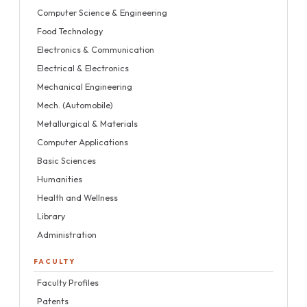
Computer Science & Engineering
Food Technology
Electronics & Communication
Electrical & Electronics
Mechanical Engineering
Mech. (Automobile)
Metallurgical & Materials
Computer Applications
Basic Sciences
Humanities
Health and Wellness
Library
Administration
FACULTY
Faculty Profiles
Patents