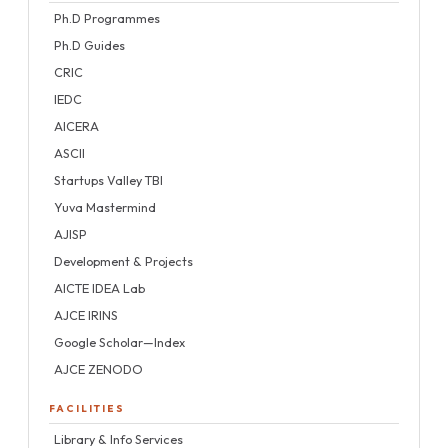
Ph.D Programmes
Ph.D Guides
CRIC
IEDC
AICERA
ASCII
Startups Valley TBI
Yuva Mastermind
AJISP
Development & Projects
AICTE IDEA Lab
AJCE IRINS
Google Scholar—Index
AJCE ZENODO
FACILITIES
Library & Info Services