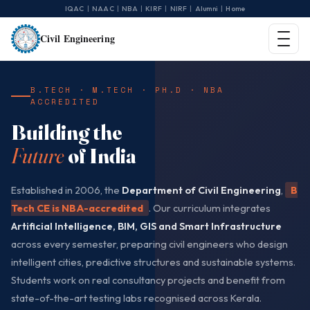
|
|
|
|
|
|
IQAC
NAAC
NBA
KIRF
NIRF
Alumni
Home
Civil Engineering
B.TECH · M.TECH · PH.D · NBA
ACCREDITED
Building the
Future
of India
Established in 2006, the
Department of Civil Engineering
,
B
Tech CE is NBA-accredited
. Our curriculum integrates
Artificial Intelligence, BIM, GIS and Smart Infrastructure
across every semester, preparing civil engineers who design
intelligent cities, predictive structures and sustainable systems.
Students work on real consultancy projects and benefit from
state-of-the-art testing labs recognised across Kerala.