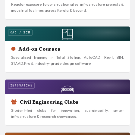
Regular exposure to construction sites, infrastructure projects &
industrial facilities across Kerala & beyond.
CAD / BIM
Add-on Courses
Specialised training in Total Station, AutoCAD, Revit, BIM,
STAAD.Pro & industry-grade design software.
INNOVATION
Civil Engineering Clubs
Student-led clubs for innovation, sustainability, smart
infrastructure & research showcases.