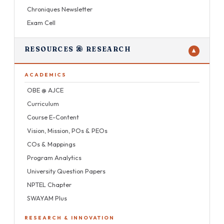
Chroniques Newsletter
Exam Cell
RESOURCES & RESEARCH
▼
ACADEMICS
OBE @ AJCE
Curriculum
Course E-Content
Vision, Mission, POs & PEOs
COs & Mappings
Program Analytics
University Question Papers
NPTEL Chapter
SWAYAM Plus
RESEARCH & INNOVATION