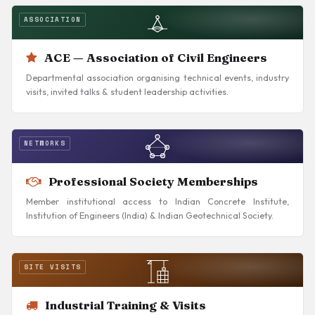
ASSOCIATION
ACE — Association of Civil Engineers
Departmental association organising technical events, industry
visits, invited talks & student leadership activities.
NETWORKS
Professional Society Memberships
Member institutional access to Indian Concrete Institute,
Institution of Engineers (India) & Indian Geotechnical Society.
SITE VISITS
Industrial Training & Visits