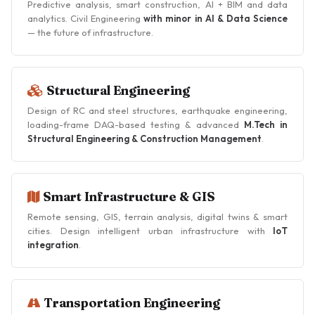
Predictive analysis, smart construction, AI + BIM and data
analytics. Civil Engineering
with minor in AI & Data Science
— the future of infrastructure.
Structural Engineering
Design of RC and steel structures, earthquake engineering,
loading-frame DAQ-based testing & advanced
M.Tech in
Structural Engineering & Construction Management
.
Smart Infrastructure & GIS
Remote sensing, GIS, terrain analysis, digital twins & smart
cities. Design intelligent urban infrastructure with
IoT
integration
.
Transportation Engineering