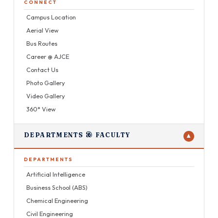
CONNECT
Campus Location
Aerial View
Bus Routes
Career @ AJCE
Contact Us
Photo Gallery
Video Gallery
360° View
DEPARTMENTS & FACULTY
▼
DEPARTMENTS
Artificial Intelligence
Business School (ABS)
Chemical Engineering
Civil Engineering