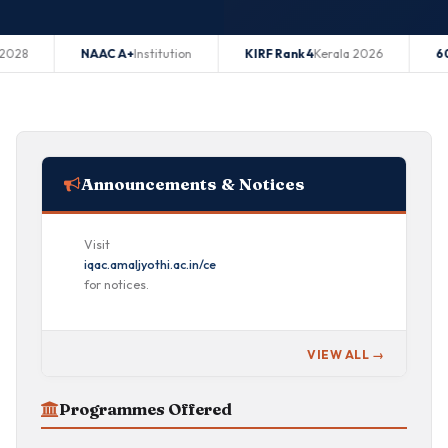
NAAC A+
Institution
KIRF Rank 4
Kerala 2026
60 Seats
B.T
Announcements & Notices
Visit
iqac.amaljyothi.ac.in/ce
for notices.
VIEW ALL →
Programmes Offered