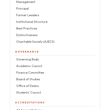
Management
Principal
Former Leaders
Institutional Structure
Best Practices
Distinctiveness
Charitable Society (AJECS)
GOVERNANCE
Governing Body
Academic Council
Finance Committee
Board of Studies
Office of Deans
Students' Council
ACCREDITATIONS
All Accreditations