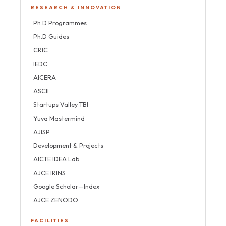
RESEARCH & INNOVATION
Ph.D Programmes
Ph.D Guides
CRIC
IEDC
AICERA
ASCII
Startups Valley TBI
Yuva Mastermind
AJISP
Development & Projects
AICTE IDEA Lab
AJCE IRINS
Google Scholar—Index
AJCE ZENODO
FACILITIES