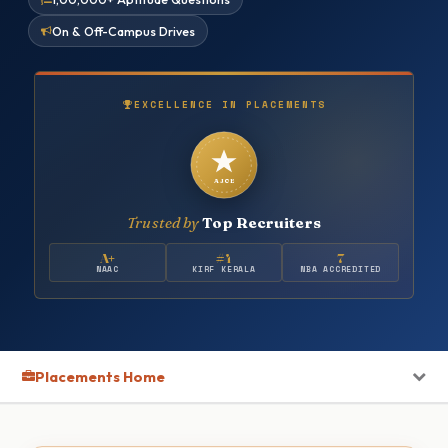
On & Off-Campus Drives
EXCELLENCE IN PLACEMENTS
AJCE
Trusted by
Top Recruiters
A+
#4
7
NAAC
KIRF KERALA
NBA ACCREDITED
Placements Home