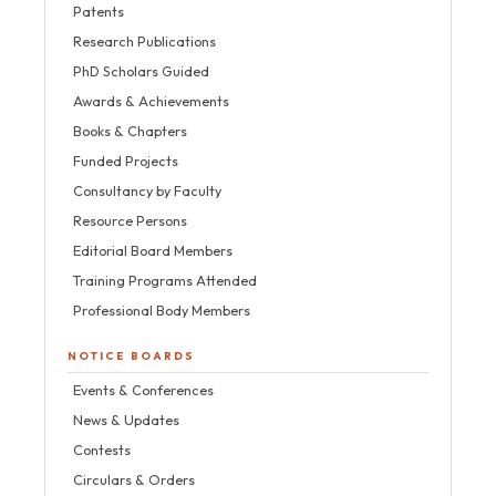
Patents
Research Publications
PhD Scholars Guided
Awards & Achievements
Books & Chapters
Funded Projects
Consultancy by Faculty
Resource Persons
Editorial Board Members
Training Programs Attended
Professional Body Members
NOTICE BOARDS
Events & Conferences
News & Updates
Contests
Circulars & Orders