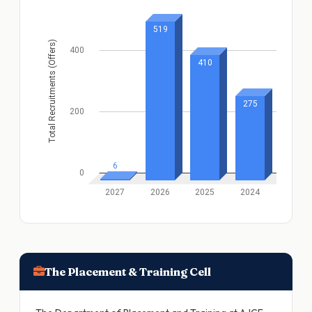
The Placement & Training Cell