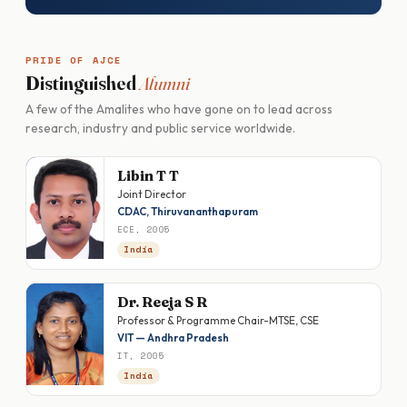
PRIDE OF AJCE
Distinguished
Alumni
A few of the Amalites who have gone on to lead across
research, industry and public service worldwide.
Libin T T
Joint Director
CDAC, Thiruvananthapuram
ECE, 2005
India
Dr. Reeja S R
Professor & Programme Chair-MTSE, CSE
VIT — Andhra Pradesh
IT, 2005
India