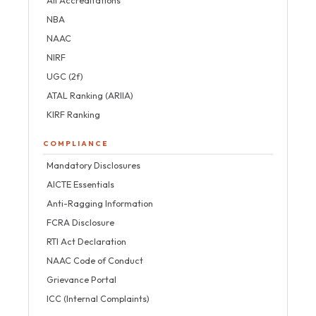
NBA
NAAC
NIRF
UGC (2f)
ATAL Ranking (ARIIA)
KIRF Ranking
COMPLIANCE
Mandatory Disclosures
AICTE Essentials
Anti-Ragging Information
FCRA Disclosure
RTI Act Declaration
NAAC Code of Conduct
Grievance Portal
ICC (Internal Complaints)