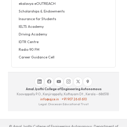
ekalavya eOUTREACH
Scholarships & Endowments
Insurance for Students
IELTS Academy
Driving Academy
IDTR Centre
Radio 90 FM
Career Guidance Cell
Amal Jyothi College of Engineering Autonomous
Koovappally P.O., Kanjirappally, Kottayam Dt., Kerala – 686518 ·
info@ajce.in
·
+91 907 26 61 610
Legal: Diocesan Educational Trust
© Amal Jyothi College of Engineering Autonomous · Department of