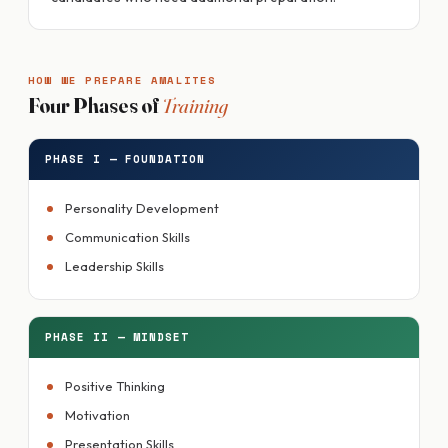
HOW WE PREPARE AMALITES
Four Phases of
Training
PHASE I — FOUNDATION
Personality Development
Communication Skills
Leadership Skills
PHASE II — MINDSET
Positive Thinking
Motivation
Presentation Skills