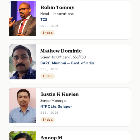
Robin Tommy
Head — Innovations
TCS
ECE, 2005
India
Mathew Dominic
Scientific Officer-F, SSS/TSD
BARC, Mumbai — Govt. of India
EEE, 2006
India
Justin K Kurien
Senior Manager
NTPC Ltd, Solapur
EEE, 2006
India
Anoop M