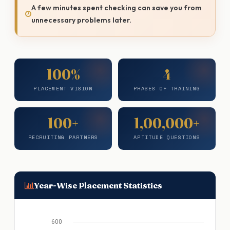
A few minutes spent checking can save you from
unnecessary problems later.
100%
4
PLACEMENT VISION
PHASES OF TRAINING
100+
1,00,000+
RECRUITING PARTNERS
APTITUDE QUESTIONS
Year-Wise Placement Statistics