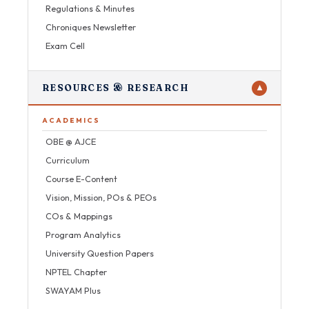
Regulations & Minutes
Chroniques Newsletter
Exam Cell
RESOURCES & RESEARCH
▼
ACADEMICS
OBE @ AJCE
Curriculum
Course E-Content
Vision, Mission, POs & PEOs
COs & Mappings
Program Analytics
University Question Papers
NPTEL Chapter
SWAYAM Plus