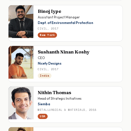
Binoj Iype
Assistant Project Manager
Dept. of Environmental Protection
CIVIL, 2017
New York
Sushanth Ninan Koshy
CEO
Nicety Designs
CIVIL, 2017
India
Nithin Thomas
Head of Strategic Initiatives
Siemba
METALLURGICAL & MATERIALS, 2018
USA