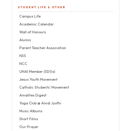
STUDENT LIFE & OTHER
Campus Life
Academic Calendar
Wall of Honours
Alumni
Parent Teacher Association
NSS
NCC
UNAI Member (SDGs)
Jesus Youth Movement
Catholic Students' Movement
Amalites Digest
Yoga Club @ Amal Jyothi
Music Albums
Short Films
Our Prayer