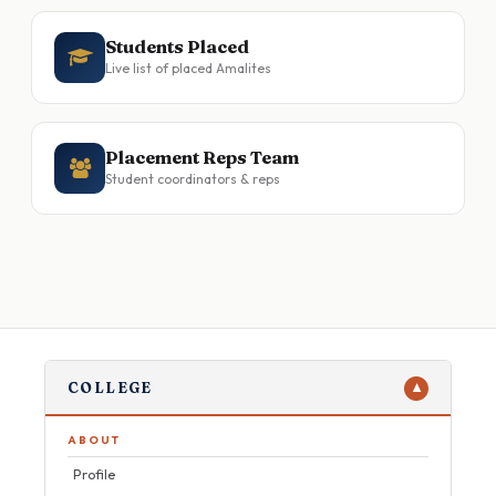
Students Placed
Live list of placed Amalites
Placement Reps Team
Student coordinators & reps
COLLEGE
▼
ABOUT
Profile