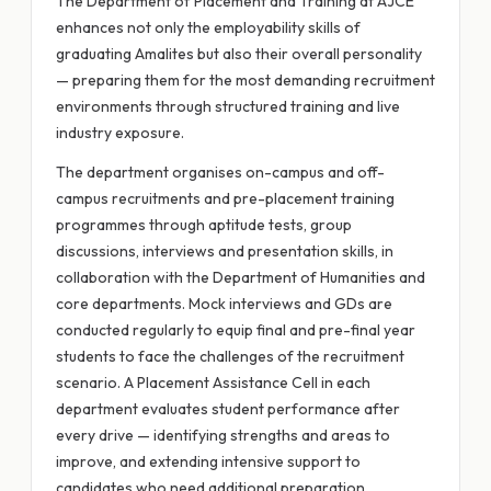
The Department of Placement and Training at AJCE
enhances not only the employability skills of
graduating Amalites but also their overall personality
— preparing them for the most demanding recruitment
environments through structured training and live
industry exposure.
The department organises on-campus and off-
campus recruitments and pre-placement training
programmes through aptitude tests, group
discussions, interviews and presentation skills, in
collaboration with the Department of Humanities and
core departments. Mock interviews and GDs are
conducted regularly to equip final and pre-final year
students to face the challenges of the recruitment
scenario. A Placement Assistance Cell in each
department evaluates student performance after
every drive — identifying strengths and areas to
improve, and extending intensive support to
candidates who need additional preparation.