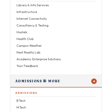
Library & Info Services
Infrastructure
Internet Connectivity
Consultancy & Testing
Hostels
Health Club
Campus Weather
Next Reality Lab
Academic Enterprise Solutions
Your Feedback
ADMISSIONS & MORE
▼
ADMISSIONS
B.Tech
M.Tech