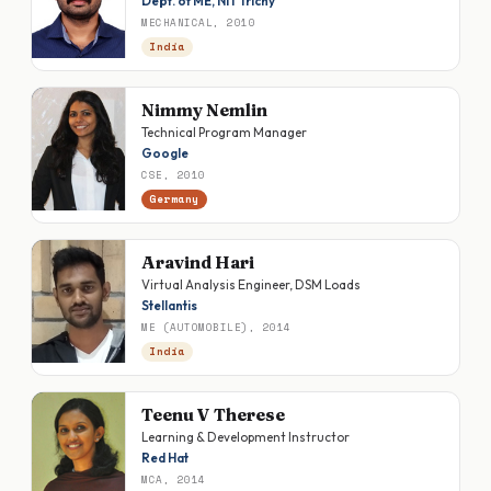
Dept. of ME, NIT Trichy
MECHANICAL, 2010
India
Nimmy Nemlin
Technical Program Manager
Google
CSE, 2010
Germany
Aravind Hari
Virtual Analysis Engineer, DSM Loads
Stellantis
ME (AUTOMOBILE), 2014
India
Teenu V Therese
Learning & Development Instructor
Red Hat
MCA, 2014