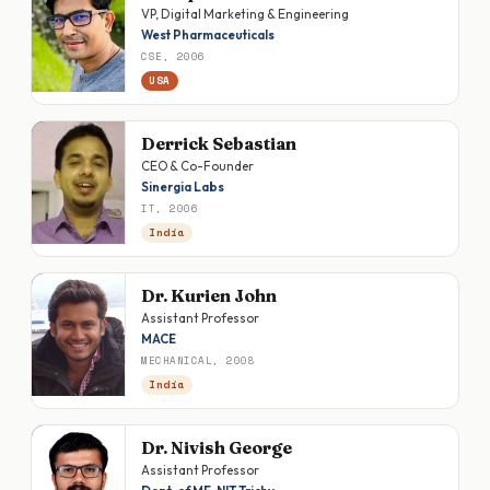
VP, Digital Marketing & Engineering
West Pharmaceuticals
CSE, 2006
USA
Derrick Sebastian
CEO & Co-Founder
Sinergia Labs
IT, 2006
India
Dr. Kurien John
Assistant Professor
MACE
MECHANICAL, 2008
India
Dr. Nivish George
Assistant Professor