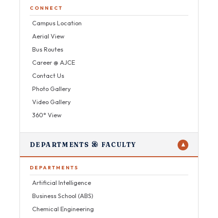
CONNECT
Campus Location
Aerial View
Bus Routes
Career @ AJCE
Contact Us
Photo Gallery
Video Gallery
360° View
DEPARTMENTS & FACULTY
▼
DEPARTMENTS
Artificial Intelligence
Business School (ABS)
Chemical Engineering