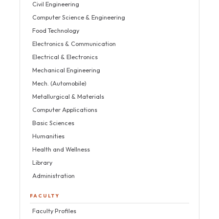
Civil Engineering
Computer Science & Engineering
Food Technology
Electronics & Communication
Electrical & Electronics
Mechanical Engineering
Mech. (Automobile)
Metallurgical & Materials
Computer Applications
Basic Sciences
Humanities
Health and Wellness
Library
Administration
FACULTY
Faculty Profiles