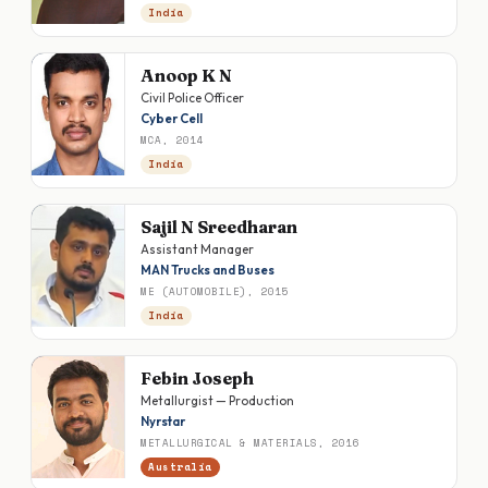
India
Anoop K N
Civil Police Officer
Cyber Cell
MCA, 2014
India
Sajil N Sreedharan
Assistant Manager
MAN Trucks and Buses
ME (AUTOMOBILE), 2015
India
Febin Joseph
Metallurgist — Production
Nyrstar
METALLURGICAL & MATERIALS, 2016
Australia