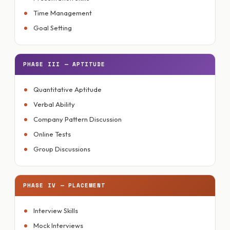
Time Management
Goal Setting
PHASE III — APTITUDE
Quantitative Aptitude
Verbal Ability
Company Pattern Discussion
Online Tests
Group Discussions
PHASE IV — PLACEMENT
Interview Skills
Mock Interviews