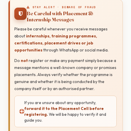
STAY ALERT · BEWARE OF FRAUD
Be Careful with Placement &
Internship Messages
Please be careful whenever you receive messages
about
internships, training programmes,
certifications, placement drives or job
opportunities
through WhatsApp or social media.
Do
not
register or make any payment simply because a
message mentions a well-known company or promises
placements. Always verify whether the programme is
genuine and whether it is being conducted by the
company itself or by an authorised partner.
If you are unsure about any opportunity,
forward it to the Placement Cell before
registering.
We will be happy to verify it and
guide you.