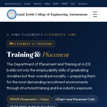
Autonomous
IQAC
NAAC
NBA
KIRF
NIRF
ISO
Alumni
Amal Jyothi College of Engineering Autonomous
HOME
PLACEMENTS
PLACEMENTS HOME
PLACEMENT & TRAINING
Training &
Placement
The Department of Placement and Training at AJCE
builds not only the employability skills of graduating
Amalites but their overall personality — preparing them
for the most demanding recruitment environments
through structured training and live industry exposure.
100% Placements — Vision
Dept-wise Placement Cells
1,00,000+ Aptitude Questions