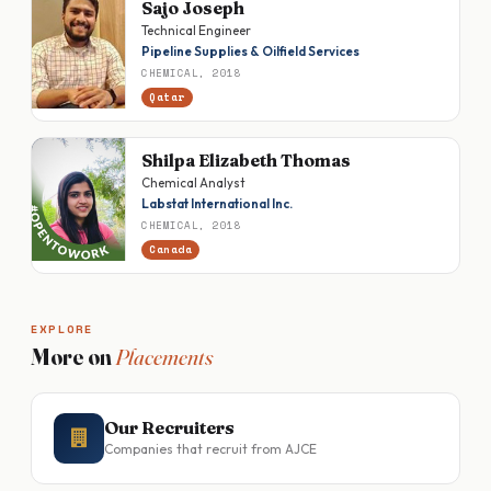
Sajo Joseph
Technical Engineer
Pipeline Supplies & Oilfield Services
CHEMICAL, 2018
Qatar
Shilpa Elizabeth Thomas
Chemical Analyst
Labstat International Inc.
CHEMICAL, 2018
Canada
EXPLORE
More on
Placements
Our Recruiters
Companies that recruit from AJCE