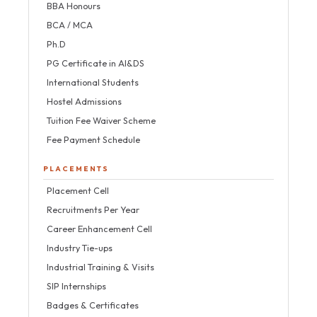
BBA Honours
BCA / MCA
Ph.D
PG Certificate in AI&DS
International Students
Hostel Admissions
Tuition Fee Waiver Scheme
Fee Payment Schedule
PLACEMENTS
Placement Cell
Recruitments Per Year
Career Enhancement Cell
Industry Tie-ups
Industrial Training & Visits
SIP Internships
Badges & Certificates