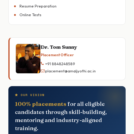
Resume Preparation
Online Tests
Dr. Tom Sunny
Placement Officer
+91 8848248589
placement@amaljyothi.ac.in
OUR VISION
100% placements
for all eligible
candidates through skill-building,
mentoring and industry-aligned
training.