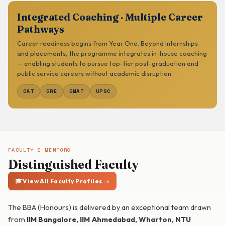
Integrated Coaching · Multiple Career
Pathways
Career readiness begins from Year One. Beyond internships
and placements, the programme integrates in-house coaching
— enabling students to pursue top-tier post-graduation and
public service careers without academic disruption.
CAT
GRE
GMAT
UPSC
FACULTY & MENTORS
Distinguished Faculty
View All Faculty Profiles →
The BBA (Honours) is delivered by an exceptional team drawn
from
IIM Bangalore, IIM Ahmedabad, Wharton, NTU