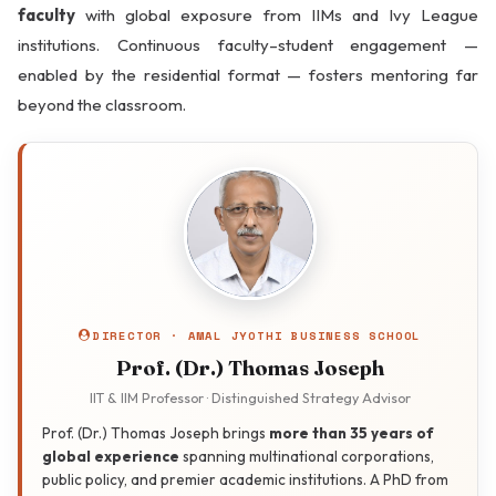
faculty
with global exposure from IIMs and Ivy League
institutions. Continuous faculty–student engagement —
enabled by the residential format — fosters mentoring far
beyond the classroom.
Engineering
Orientation for
Business
Sports & Wellness
DIRECTOR · AMAL JYOTHI BUSINESS SCHOOL
Prof. (Dr.) Thomas Joseph
IIT & IIM Professor · Distinguished Strategy Advisor
Arts & Experiential
Prof. (Dr.) Thomas Joseph brings
more than 35 years of
Learning
global experience
spanning multinational corporations,
public policy, and premier academic institutions. A PhD from