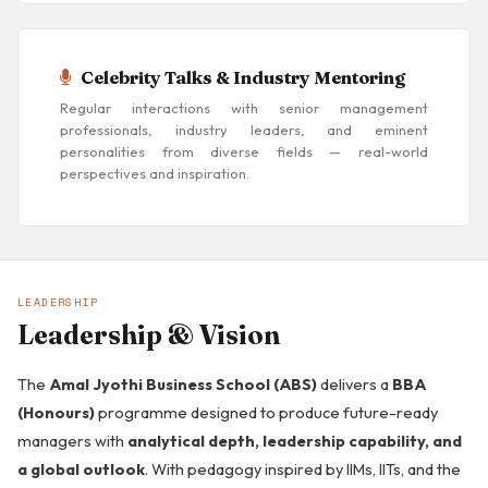
Celebrity Talks & Industry Mentoring
Regular interactions with senior management
professionals, industry leaders, and eminent
personalities from diverse fields — real-world
perspectives and inspiration.
LEADERSHIP
Leadership & Vision
The
Amal Jyothi Business School (ABS)
delivers a
BBA
(Honours)
programme designed to produce future-ready
managers with
analytical depth, leadership capability, and
a global outlook
. With pedagogy inspired by IIMs, IITs, and the