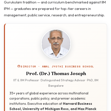
Gurukulam tradition — and curriculum benchmarked against IIM
IPM — graduates are prepared for top-tier careers in
management, public service, research, and entrepreneurship.
DIRECTOR · AMAL JYOTHI BUSINESS SCHOOL
Prof. (Dr.) Thomas Joseph
IIT & IIM Professor · Distinguished Strategy Advisor · PhD, IIM
Bangalore
35+ years of global experience across multinational
corporations, public policy, and premier academic
institutions. Executive education at
Harvard Business
School, University of Michigan Ross, and Max Planck