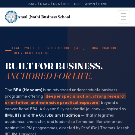
|
|
|
|
|
|
IQAC
NAAC
NBA
KIRF
NIRF
Alumni
Home
Amal Jyothi Business School
AMAL JYOTHI BUSINESS SCHOOL (ABS) · BBA HONOURS ·
FULLY RESIDENTIAL
BUILT FOR BUSINESS.
ANCHORED FOR LIFE.
The
BBA (Honours)
is an advanced undergraduate business
programme offering
deeper specialisation, strong research
orientation, and extensive practical exposure
beyond a
conventional BBA. A 4-year fully residential journey — inspired by
IIMs, IITs and the Gurukulam tradition
— that integrates
academics, character, and leadership formation. Benchmarked
against IIM IPM programmes, directed by Prof. (Dr.) Thomas Joseph
(IIT, IIM, Harvard).