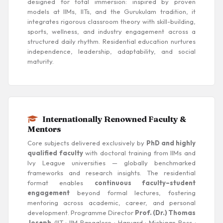
designed for total immersion: inspired by proven
models at IIMs, IITs, and the Gurukulam tradition, it
integrates rigorous classroom theory with skill-building,
sports, wellness, and industry engagement across a
structured daily rhythm. Residential education nurtures
independence, leadership, adaptability, and social
maturity.
Internationally Renowned Faculty &
Mentors
Core subjects delivered exclusively by
PhD and highly
qualified faculty
with doctoral training from IIMs and
Ivy League universities — globally benchmarked
frameworks and research insights. The residential
format enables
continuous faculty–student
engagement
beyond formal lectures, fostering
mentoring across academic, career, and personal
development. Programme Director
Prof. (Dr.) Thomas
Joseph
(IIT · IIM Bangalore · Harvard · Michigan Ross ·