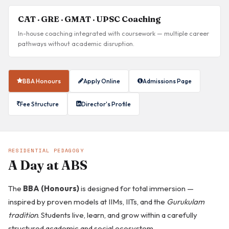
CAT · GRE · GMAT · UPSC Coaching
In-house coaching integrated with coursework — multiple career
pathways without academic disruption.
BBA Honours
Apply Online
Admissions Page
Fee Structure
Director's Profile
RESIDENTIAL PEDAGOGY
A Day at ABS
The
BBA (Honours)
is designed for total immersion —
inspired by proven models at IIMs, IITs, and the
Gurukulam
tradition
. Students live, learn, and grow within a carefully
structured academic and social ecosystem.