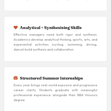
Analytical + Synthesising Skills
Effective managers need both rigor and synthesis.
Academics develop analytical thinking; sports, arts, and
experiential activities (cycling, swimming, driving,
dance) build synthesis and collaboration.
Structured Summer Internships
Every year brings real-world exposure and progressive
career clarity. Students graduate with meaningful
professional experience alongside their BBA Honours
degree.