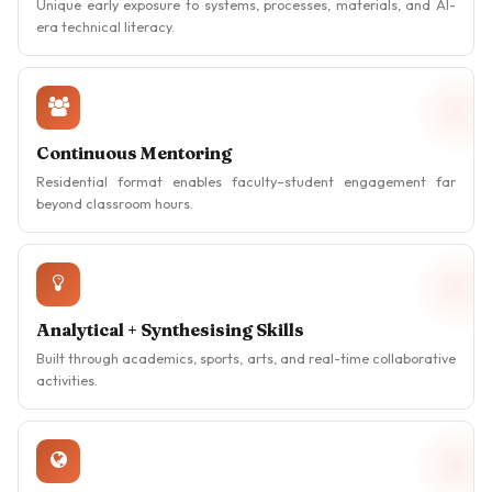
Unique early exposure to systems, processes, materials, and AI-
era technical literacy.
Continuous Mentoring
Residential format enables faculty–student engagement far
beyond classroom hours.
Analytical + Synthesising Skills
Built through academics, sports, arts, and real-time collaborative
activities.