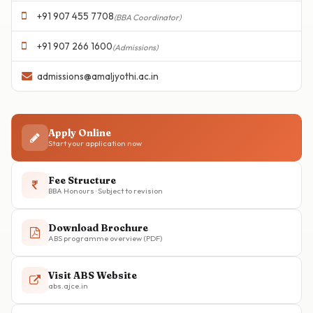
+91 907 455 7708
(BBA Coordinator)
+91 907 266 1600
(Admissions)
admissions@amaljyothi.ac.in
Apply Online
Start your application now
Fee Structure
BBA Honours · Subject to revision
Download Brochure
ABS programme overview (PDF)
Visit ABS Website
abs.ajce.in