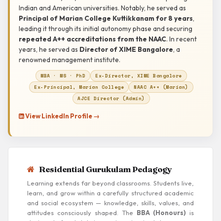
Indian and American universities. Notably, he served as
Principal of Marian College Kuttikkanam for 8 years
,
leading it through its initial autonomy phase and securing
repeated A++ accreditations from the NAAC
. In recent
years, he served as
Director of XIME Bangalore
, a
renowned management institute.
MBA · MS · PhD
Ex-Director, XIME Bangalore
Ex-Principal, Marian College
NAAC A++ (Marian)
AJCE Director (Admin)
View LinkedIn Profile →
Residential Gurukulam Pedagogy
Learning extends far beyond classrooms. Students live,
learn, and grow within a carefully structured academic
and social ecosystem — knowledge, skills, values, and
attitudes consciously shaped. The
BBA (Honours)
is