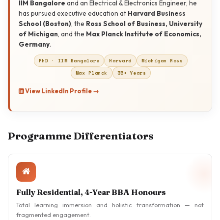
IIM Bangalore
and an Electrical & Electronics Engineer, he
has pursued executive education at
Harvard Business
School (Boston)
, the
Ross School of Business, University
of Michigan
, and the
Max Planck Institute of Economics,
Germany
.
PhD · IIM Bangalore
Harvard
Michigan Ross
Celebrity Talks &
Max Planck
35+ Years
Industry Mentoring
View LinkedIn Profile →
Programme Differentiators
Fully Residential, 4-Year BBA Honours
Total learning immersion and holistic transformation — not
fragmented engagement.