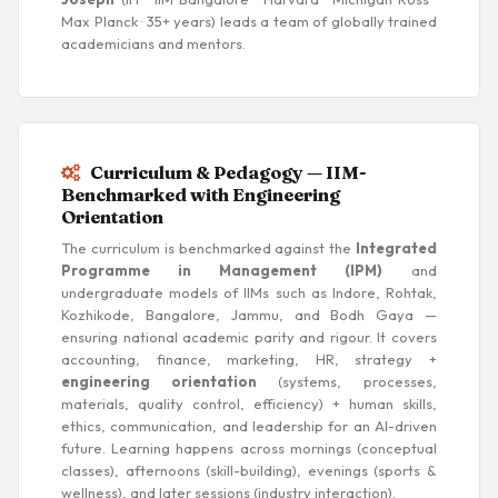
Max Planck · 35+ years) leads a team of globally trained
academicians and mentors.
Curriculum & Pedagogy — IIM-
Benchmarked with Engineering
Orientation
The curriculum is benchmarked against the
Integrated
Programme in Management (IPM)
and
undergraduate models of IIMs such as Indore, Rohtak,
Kozhikode, Bangalore, Jammu, and Bodh Gaya —
ensuring national academic parity and rigour. It covers
accounting, finance, marketing, HR, strategy +
engineering orientation
(systems, processes,
materials, quality control, efficiency) + human skills,
ethics, communication, and leadership for an AI-driven
future. Learning happens across mornings (conceptual
classes), afternoons (skill-building), evenings (sports &
wellness), and later sessions (industry interaction).