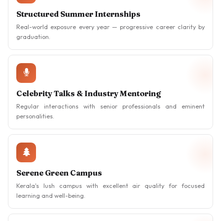
Structured Summer Internships
Real-world exposure every year — progressive career clarity by
graduation.
Celebrity Talks & Industry Mentoring
Regular interactions with senior professionals and eminent
personalities.
Serene Green Campus
Kerala's lush campus with excellent air quality for focused
learning and well-being.