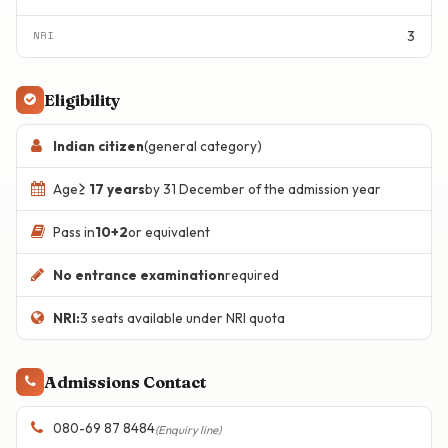
3
Eligibility
Indian citizen
(general category)
Age
≥ 17 years
by 31 December of the admission year
Pass in
10+2
or equivalent
No entrance examination
required
NRI:
3 seats available under NRI quota
Admissions Contact
080-69 87 8484
(Enquiry line)