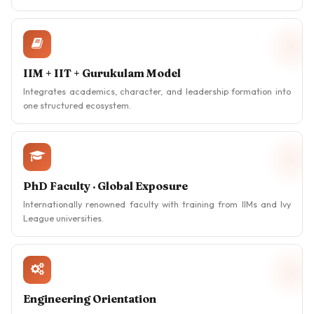
IIM + IIT + Gurukulam Model
Integrates academics, character, and leadership formation into
one structured ecosystem.
PhD Faculty · Global Exposure
Internationally renowned faculty with training from IIMs and Ivy
League universities.
Engineering Orientation