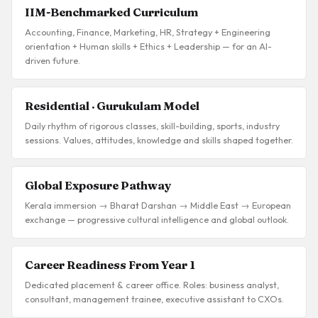
IIM-Benchmarked Curriculum
Accounting, Finance, Marketing, HR, Strategy + Engineering
orientation + Human skills + Ethics + Leadership — for an AI-
driven future.
Residential · Gurukulam Model
Daily rhythm of rigorous classes, skill-building, sports, industry
sessions. Values, attitudes, knowledge and skills shaped together.
Global Exposure Pathway
Kerala immersion → Bharat Darshan → Middle East → European
exchange — progressive cultural intelligence and global outlook.
Career Readiness From Year 1
Dedicated placement & career office. Roles: business analyst,
consultant, management trainee, executive assistant to CXOs.