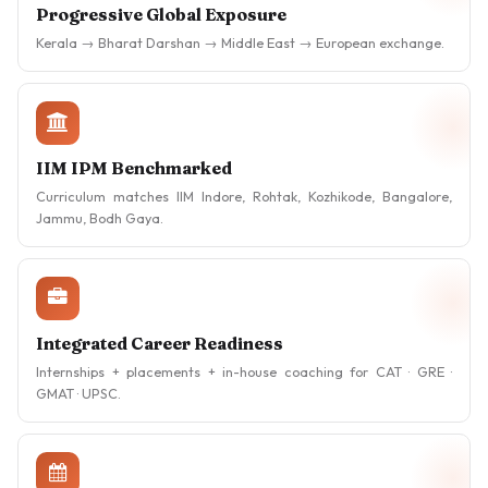
Progressive Global Exposure
Kerala → Bharat Darshan → Middle East → European exchange.
IIM IPM Benchmarked
Curriculum matches IIM Indore, Rohtak, Kozhikode, Bangalore,
Jammu, Bodh Gaya.
Integrated Career Readiness
Internships + placements + in-house coaching for CAT · GRE ·
GMAT · UPSC.