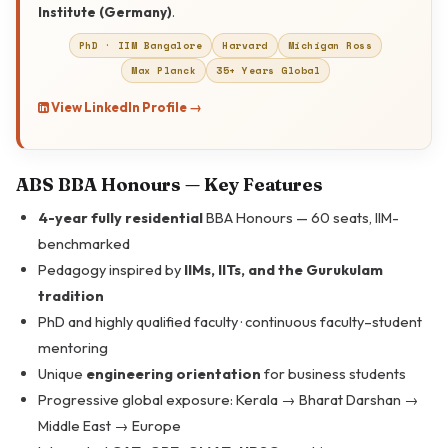
Institute (Germany)
.
PhD · IIM Bangalore
Harvard
Michigan Ross
Max Planck
35+ Years Global
View LinkedIn Profile →
ABS BBA Honours — Key Features
4-year fully residential
BBA Honours — 60 seats, IIM-
benchmarked
Pedagogy inspired by
IIMs, IITs, and the Gurukulam
tradition
PhD and highly qualified faculty · continuous faculty–student
mentoring
Unique
engineering orientation
for business students
Progressive global exposure: Kerala → Bharat Darshan →
Middle East → Europe