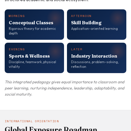
MORNING
AFTERNOON
Conceptual Classes
Skill Building
Rigorous theory for academic
Application-oriented learning
depth
EVENING
LATER
Sports & Wellness
Industry Interaction
Discipline, teamwork, physical
Discussions, problem-solving,
vitality
reflection
This integrated pedagogy gives equal importance to classroom and
peer learning, nurturing independence, leadership, adaptability, and
social maturity.
INTERNATIONAL ORIENTATION
Global Exposure Roadmap