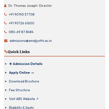
Dr. Thomas Joseph · Director
IIM-Benchmarked
Curriculum
+91 90745 57708
Celebrity Talks &
Industry Mentoring
+91 90726 61600
080-69 87 8484
Director · Dr.
Thomas Joseph
admissions@amaljyothi.ac.in
Quick Links
PhD Faculty from
IIMs & Ivy League
★ Admission Details
Kerala Immersion ·
Semester 1
Apply Online →
Download Brochure
65-Acre Green
Campus
Fee Structure
Visit ABS Website ↗
Gurukulam-
Eligibility & Seats
Inspired