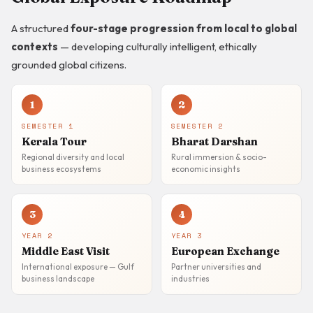
A structured
four-stage progression from local to global
contexts
— developing culturally intelligent, ethically
grounded global citizens.
1
2
SEMESTER 1
SEMESTER 2
Kerala Tour
Bharat Darshan
Regional diversity and local
Rural immersion & socio-
business ecosystems
economic insights
3
4
YEAR 2
YEAR 3
Middle East Visit
European Exchange
International exposure — Gulf
Partner universities and
business landscape
industries