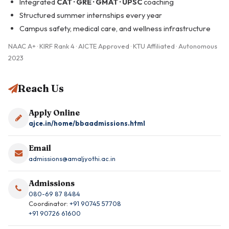
Integrated
CAT · GRE · GMAT · UPSC
coaching
Structured summer internships every year
Campus safety, medical care, and wellness infrastructure
NAAC A+ · KIRF Rank 4 · AICTE Approved · KTU Affiliated · Autonomous
2023
Reach Us
Apply Online
ajce.in/home/bbaadmissions.html
Email
admissions@amaljyothi.ac.in
Admissions
080-69 87 8484
Coordinator:
+91 90745 57708
+91 90726 61600