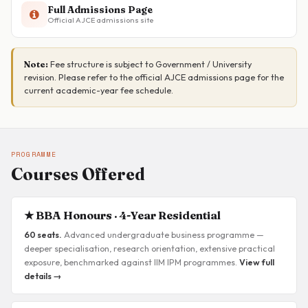
Full Admissions Page
Official AJCE admissions site
Fee structure is subject to Government / University
Note:
revision. Please refer to the official AJCE admissions page for the
current academic-year fee schedule.
PROGRAMME
Courses Offered
★ BBA Honours · 4-Year Residential
60 seats.
Advanced undergraduate business programme —
deeper specialisation, research orientation, extensive practical
exposure, benchmarked against IIM IPM programmes.
View full
details →