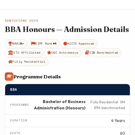
ADMISSIONS 2026
BBA Honours — Admission Details
NAAC
A+
KIRF Rank
#4
AICTE Approved
KTU Affiliated
UGC Autonomous
IIM-Benchmarked
Fully Residential
Programme Details
BBA
Bachelor of Business
Fully Residential · IIM
Administration (Honours)
IPM-benchmarked
4 Years
60