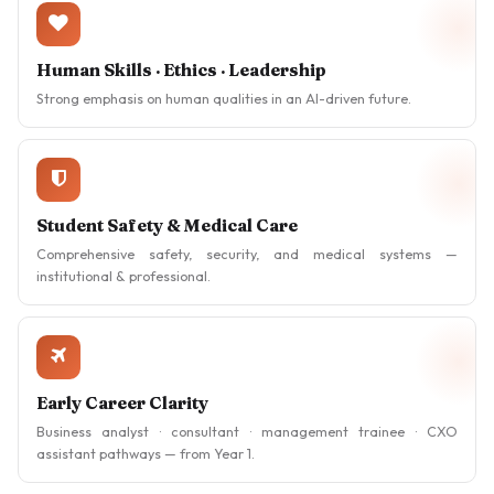
Human Skills · Ethics · Leadership
Strong emphasis on human qualities in an AI-driven future.
Student Safety & Medical Care
Comprehensive safety, security, and medical systems —
institutional & professional.
Early Career Clarity
Business analyst · consultant · management trainee · CXO
assistant pathways — from Year 1.