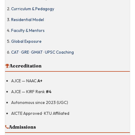
Curriculum & Pedagogy
Residential Model
CAT · GRE · GMAT ·
UPSC Coaching
Faculty & Mentors
Sports & Wellness
Global Exposure
CAT · GRE · GMAT · UPSC Coaching
Amal Jyothi
Business School
Accreditation
AJCE — NAAC
A+
Engineering
Orientation for
Business
AJCE — KIRF Rank
#4
Arts & Experiential
Learning
Autonomous since 2023 (UGC)
AICTE Approved · KTU Affiliated
BBA Honours · 4-
Year Programme
Admissions