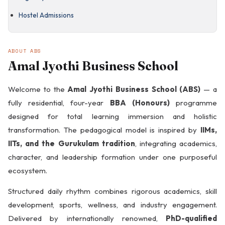
Residential
Bharat Darshan ·
Hostel Admissions
Semester 2
ABOUT ABS
NAAC A+ · KIRF Rank
4
Amal Jyothi Business School
Welcome to the
Amal Jyothi Business School (ABS)
— a
Summer
fully residential, four-year
BBA (Honours)
programme
Internships Every
Year
Middle East
designed for total learning immersion and holistic
Exposure · Year 2
transformation. The pedagogical model is inspired by
IIMs,
IITs, and the Gurukulam tradition
, integrating academics,
character, and leadership formation under one purposeful
ecosystem.
Structured daily rhythm combines rigorous academics, skill
development, sports, wellness, and industry engagement.
CAT · GRE · GMAT ·
UPSC Coaching
European Exchange
Delivered by internationally renowned,
PhD-qualified
· Year 3