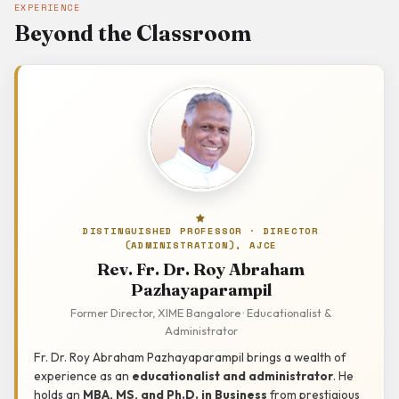
EXPERIENCE
Beyond the Classroom
DISTINGUISHED PROFESSOR · DIRECTOR
(ADMINISTRATION), AJCE
Rev. Fr. Dr. Roy Abraham
Pazhayaparampil
Former Director, XIME Bangalore · Educationalist &
Administrator
Fr. Dr. Roy Abraham Pazhayaparampil brings a wealth of
experience as an
educationalist and administrator
. He
holds an
MBA, MS, and Ph.D. in Business
from prestigious