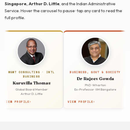
Singapore, Arthur D. Little
, and the Indian Administrative
Service. Hover the carousel to pause · tap any card to read the
full profile.
GMT CONSULTING · INTL
BUSINESS, GOVT & SOCIETY
BUSINESS
Dr Rajeev Gowda
Kuruvilla Thomas
PhD · Wharton
Global Board Member
Ex-Professor · IIM Bangalore
Ex-As
Arthur D. Little
W PROFILE
VIEW PROFILE
VIEW